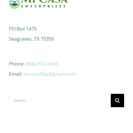
PO Box 1475
Seagraves, TX 79359
Phone:
(806) 332-8233
Email:
micasa2fsa@gmail.com
Search
for: