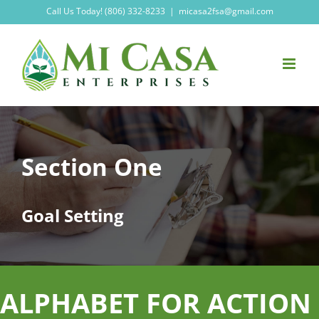
Skip
Call Us Today! (806) 332-8233
|
micasa2fsa@gmail.com
to
content
Section One
Goal Setting
ALPHABET FOR ACTION