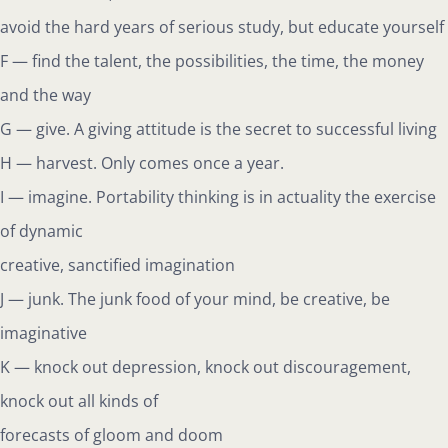
avoid the hard years of serious study, but educate yourself
F — find the talent, the possibilities, the time, the money
and the way
G — give. A giving attitude is the secret to successful living
H — harvest. Only comes once a year.
I — imagine. Portability thinking is in actuality the exercise
of dynamic
creative, sanctified imagination
J — junk. The junk food of your mind, be creative, be
imaginative
K — knock out depression, knock out discouragement,
knock out all kinds of
forecasts of gloom and doom