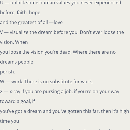
U — unlock some human values you never experienced
before, faith, hope
and the greatest of all —love
V — visualize the dream before you. Don’t ever loose the
vision. When
you loose the vision you’re dead. Where there are no
dreams people
perish.
W — work. There is no substitute for work.
X — x-ray if you are pursing a job, if you’re on your way
toward a goal, if
you’ve got a dream and you’ve gotten this far, then it’s high
time you