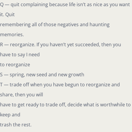
Q — quit complaining because life isn’t as nice as you want
it. Quit
remembering all of those negatives and haunting
memories.
R — reorganize. If you haven’t yet succeeded, then you
have to say I need
to reorganize
S — spring, new seed and new growth
T — trade off when you have begun to reorganize and
share, then you will
have to get ready to trade off, decide what is worthwhile to
keep and
trash the rest.