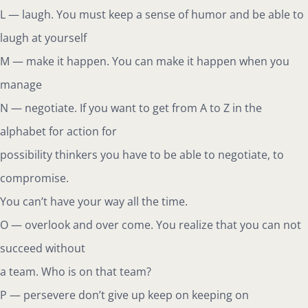
L — laugh. You must keep a sense of humor and be able to
laugh at yourself
M — make it happen. You can make it happen when you
manage
N — negotiate. If you want to get from A to Z in the
alphabet for action for
possibility thinkers you have to be able to negotiate, to
compromise.
You can’t have your way all the time.
O — overlook and over come. You realize that you can not
succeed without
a team. Who is on that team?
P — persevere don’t give up keep on keeping on