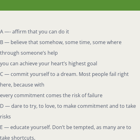
A —- affirm that you can do it
B — believe that somehow, some time, some where
through someone’s help
you can achieve your heart’s highest goal
C — commit yourself to a dream. Most people fail right
here, because with
every commitment comes the risk of failure
D — dare to try, to love, to make commitment and to take
risks
E — educate yourself. Don’t be tempted, as many are to
take shortcuts,