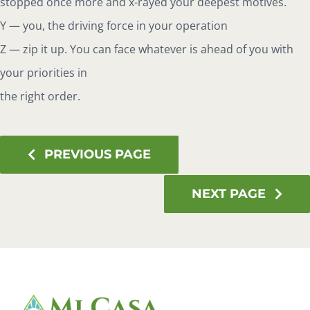
stopped once more and x-rayed your deepest motives.
Y — you, the driving force in your operation
Z — zip it up. You can face whatever is ahead of you with
your priorities in
the right order.
PREVIOUS PAGE
NEXT PAGE