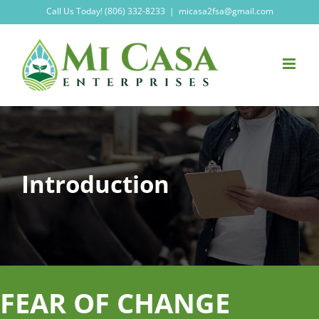
Skip
Call Us Today! (806) 332-8233
|
micasa2fsa@gmail.com
to
content
Introduction
FEAR OF CHANGE