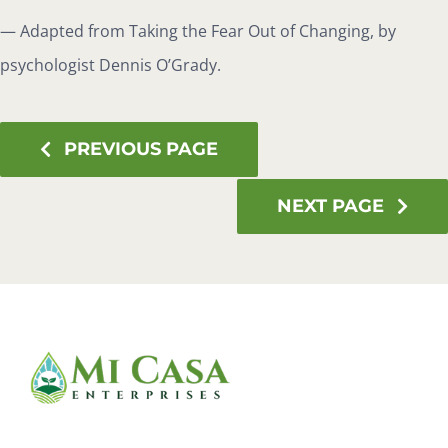
— Adapted from Taking the Fear Out of Changing, by
psychologist Dennis O’Grady.
PREVIOUS PAGE
NEXT PAGE