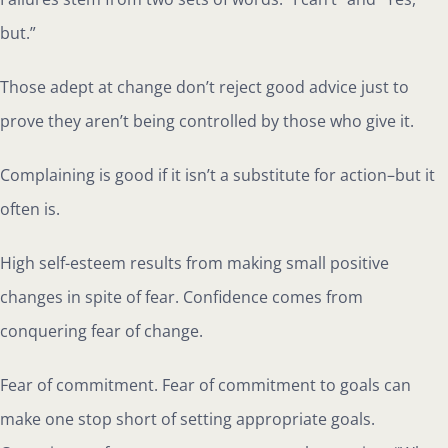
but.”
Those adept at change don’t reject good advice just to
prove they aren’t being controlled by those who give it.
Complaining is good if it isn’t a substitute for action–but it
often is.
High self-esteem results from making small positive
changes in spite of fear. Confidence comes from
conquering fear of change.
Fear of commitment. Fear of commitment to goals can
make one stop short of setting appropriate goals.