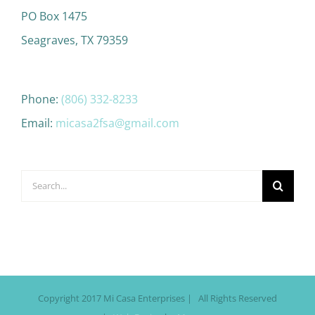
PO Box 1475
Seagraves, TX 79359
Phone:
(806) 332-8233
Email:
micasa2fsa@gmail.com
Search
for:
Copyright 2017 Mi Casa Enterprises | All Rights Reserved