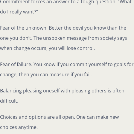
Commitment forces an answer to a tough question: “What
do I really want?”
Fear of the unknown. Better the devil you know than the
one you don’t. The unspoken message from society says
when change occurs, you will lose control.
Fear of failure. You know if you commit yourself to goals for
change, then you can measure if you fail.
Balancing pleasing oneself with pleasing others is often
difficult.
Choices and options are all open. One can make new
choices anytime.