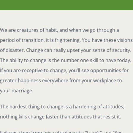
We are creatures of habit, and when we go through a
period of transition, it is frightening. You have these visions
of disaster. Change can really upset your sense of security.
The ability to change is the number one skill to have today.
If you are receptive to change, you’ll see opportunities for
greater happiness everywhere from your workplace to
your marriage.
The hardest thing to change is a hardening of attitudes;
nothing kills change faster than attitudes that resist it.
Failures stem from two sets of words: “I can’t” and “Yes,