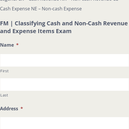
Cash Expense NE – Non-cash Expense
FM | Classifying Cash and Non-Cash Revenue
and Expense Items Exam
Name
*
First
Last
Address
*