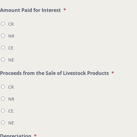
Amount Paid for Interest
*
CR
NR
CE
NE
Proceeds from the Sale of Livestock Products
*
CR
NR
CE
NE
Depreciation
*