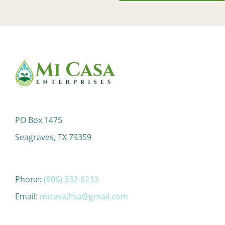
PO Box 1475
Seagraves, TX 79359
Phone:
(806) 332-8233
Email:
micasa2fsa@gmail.com