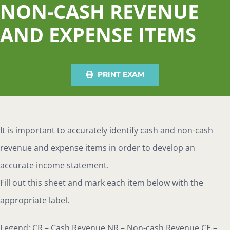
NON-CASH REVENUE
AND EXPENSE ITEMS
PRINT EXAM
It is important to accurately identify cash and non-cash
revenue and expense items in order to develop an
accurate income statement.
Fill
out this sheet and mark each item below with the
appropriate label.
Legend: CR – Cash Revenue NR – Non-cash Revenue CE –