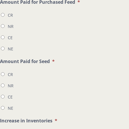
Amount Paid for Purchased Feed
*
CR
NR
CE
NE
Amount Paid for Seed
*
CR
NR
CE
NE
Increase in Inventories
*