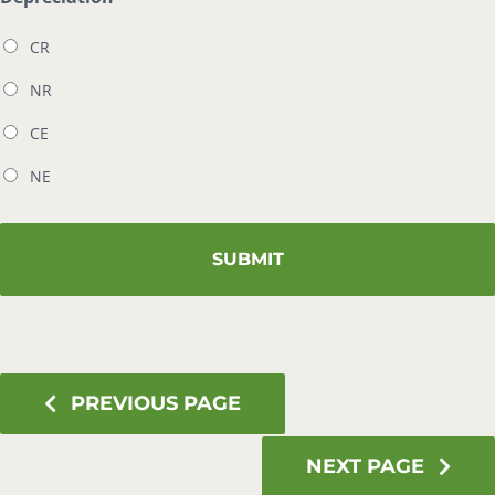
CR
NR
CE
NE
PREVIOUS PAGE
NEXT PAGE