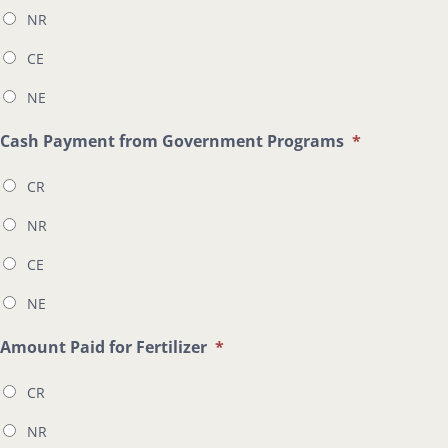
NR
CE
NE
Cash Payment from Government Programs
*
CR
NR
CE
NE
Amount Paid for Fertilizer
*
CR
NR