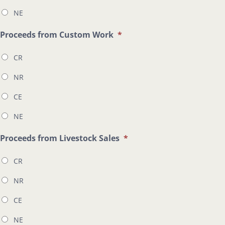
NE
Proceeds from Custom Work
*
CR
NR
CE
NE
Proceeds from Livestock Sales
*
CR
NR
CE
NE