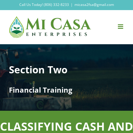
Skip
Call Us Today! (806) 332-8233
|
micasa2fsa@gmail.com
to
content
Section Two
Financial Training
CLASSIFYING CASH AND