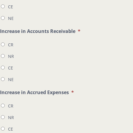
CE
NE
Increase in Accounts Receivable
*
CR
NR
CE
NE
Increase in Accrued Expenses
*
CR
NR
CE