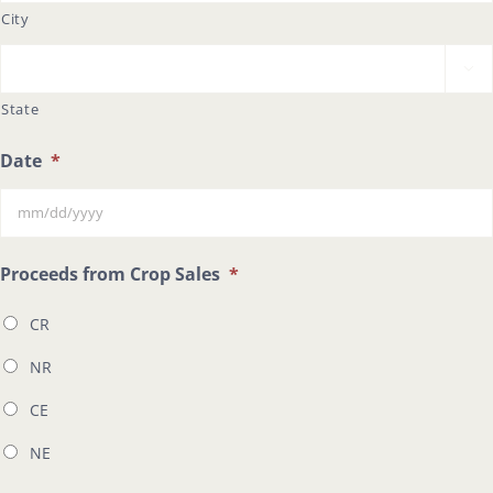
City

State
Date
*
MM
Proceeds from Crop Sales
*
slash
CR
DD
slash
NR
YYYY
CE
NE