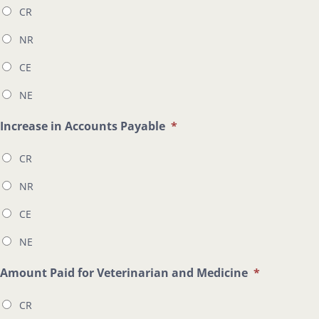
CR
NR
CE
NE
Increase in Accounts Payable
*
CR
NR
CE
NE
Amount Paid for Veterinarian and Medicine
*
CR